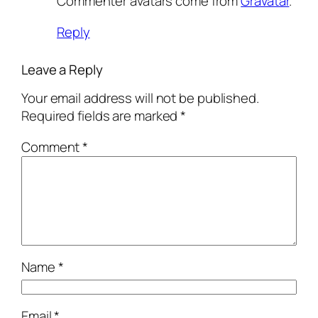
Commenter avatars come from
Gravatar
.
Reply
Leave a Reply
Your email address will not be published.
Required fields are marked
*
Comment
*
Name
*
Email
*