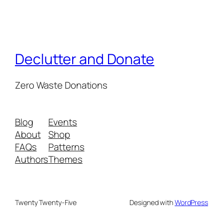
Declutter and Donate
Zero Waste Donations
Blog
Events
About
Shop
FAQs
Patterns
Authors
Themes
Twenty Twenty-Five
Designed with
WordPress