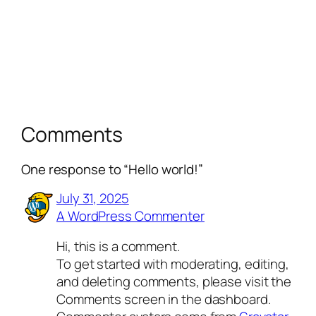
Comments
One response to “Hello world!”
July 31, 2025
A WordPress Commenter
Hi, this is a comment.
To get started with moderating, editing,
and deleting comments, please visit the
Comments screen in the dashboard.