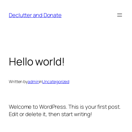
Skip
to
Declutter and Donate
content
Hello world!
Written by
admin
in
Uncategorized
Welcome to WordPress. This is your first post.
Edit or delete it, then start writing!