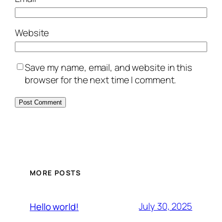
Website
Save my name, email, and website in this
browser for the next time I comment.
MORE POSTS
July 30, 2025
Hello world!